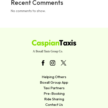
Recent Comments
No comments to show.
Helping Others
Boxall Group App
Taxi Partners
Pre-Booking
Ride Sharing
Contact Us