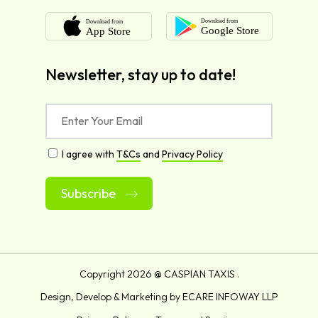
Newsletter, stay up to date!
I agree with
T&Cs
and
Privacy Policy
Alternative:
Copyright
2026 @ CASPIAN TAXIS .
Design, Develop & Marketing by
ECARE INFOWAY LLP